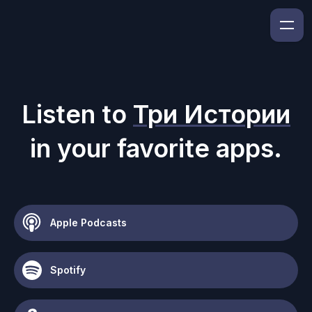
Listen to
Три Истории
in your favorite apps.
Apple Podcasts
Spotify