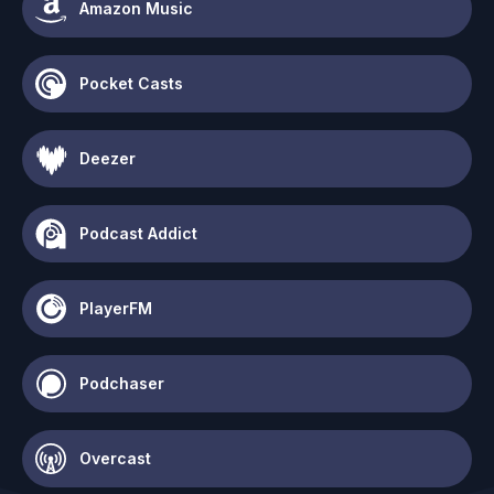
Amazon Music
Pocket Casts
Deezer
Podcast Addict
PlayerFM
Podchaser
Overcast