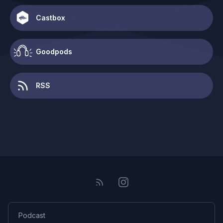
Castbox
Goodpods
RSS
Podcast